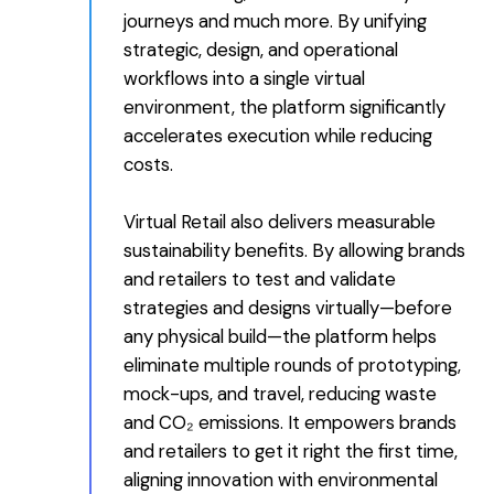
journeys and much more. By unifying
strategic, design, and operational
workflows into a single virtual
environment, the platform significantly
accelerates execution while reducing
costs.
Virtual Retail also delivers measurable
sustainability benefits. By allowing brands
and retailers to test and validate
strategies and designs virtually—before
any physical build—the platform helps
eliminate multiple rounds of prototyping,
mock-ups, and travel, reducing waste
and CO₂ emissions. It empowers brands
and retailers to get it right the first time,
aligning innovation with environmental