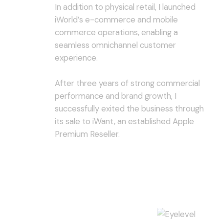
In addition to physical retail, I launched
iWorld’s e-commerce and mobile
commerce operations, enabling a
seamless omnichannel customer
experience.
After three years of strong commercial
performance and brand growth, I
successfully exited the business through
its sale to iWant, an established Apple
Premium Reseller.