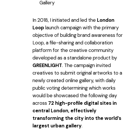
Gallery
In 2018, I initiated and led the
London
Loop
launch campaign with the primary
objective of building brand awareness for
Loop, a file-sharing and collaboration
platform for the creative community
developed as a standalone product by
GREENLIGHT
. The campaign invited
creatives to submit original artworks to a
newly created online gallery, with daily
public voting determining which works
would be showcased the following day
across
72 high-profile digital sites in
central London, effectively
transforming the city into the world’s
largest urban gallery
.