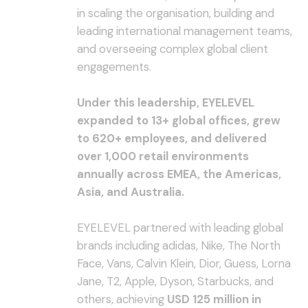
in scaling the organisation, building and
leading international management teams,
and overseeing complex global client
engagements.
Under this leadership, EYELEVEL
expanded to 13+ global offices, grew
to 620+ employees, and delivered
over 1,000 retail environments
annually across EMEA, the Americas,
Asia, and Australia.
EYELEVEL partnered with leading global
brands including adidas, Nike, The North
Face, Vans, Calvin Klein, Dior, Guess, Lorna
Jane, T2, Apple, Dyson, Starbucks, and
others, achieving
USD 125 million in