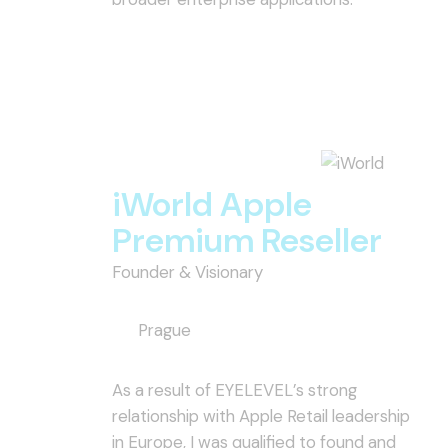
iWorld Apple
Premium Reseller
Founder & Visionary
Prague
As a result of EYELEVEL’s strong
relationship with Apple Retail leadership
in Europe, I was qualified to found and