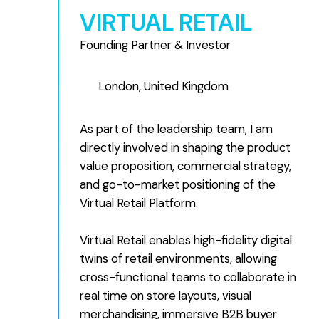
VIRTUAL RETAIL
Founding Partner & Investor
London, United Kingdom
As part of the leadership team, I am
directly involved in shaping the product
value proposition, commercial strategy,
and go-to-market positioning of the
Virtual Retail Platform.
Virtual Retail enables high-fidelity digital
twins of retail environments, allowing
cross-functional teams to collaborate in
real time on store layouts, visual
merchandising, immersive B2B buyer