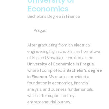
Economics
Bachelor’s Degree in Finance
Prague
After graduating from an electrical
engineering high school in my hometown
of Kosice (Slovakia), I enrolled at the
University of Economics in Prague
,
where I completed a
Bachelor’s degree
in Finance
. My studies provided a
foundation in economics, financial
analysis, and business fundamentals,
which later supported my
entrepreneurial journey.