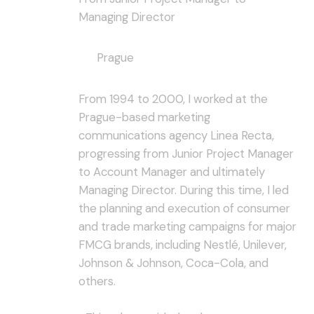
Managing Director
Prague
From 1994 to 2000, I worked at the
Prague-based marketing
communications agency Linea Recta,
progressing from Junior Project Manager
to Account Manager and ultimately
Managing Director. During this time, I led
the planning and execution of consumer
and trade marketing campaigns for major
FMCG brands, including Nestlé, Unilever,
Johnson & Johnson, Coca-Cola, and
others.