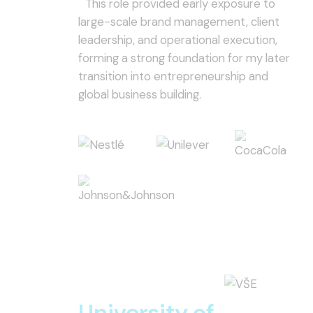
This role provided early exposure to
large-scale brand management, client
leadership, and operational execution,
forming a strong foundation for my later
transition into entrepreneurship and
global business building.
University of