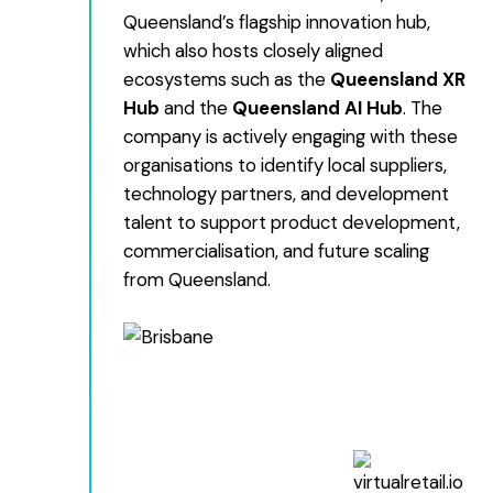
Queensland’s flagship innovation hub,
which also hosts closely aligned
ecosystems such as the
Queensland XR
Hub
and the
Queensland AI Hub
. The
company is actively engaging with these
organisations to identify local suppliers,
technology partners, and development
talent to support product development,
commercialisation, and future scaling
from Queensland.