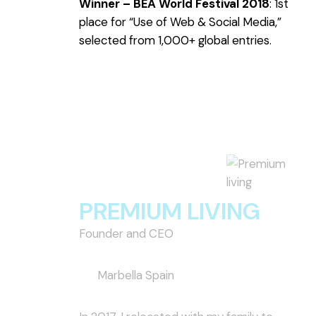
Winner – BEA World Festival 2018
: 1st
place for “Use of Web & Social Media,”
selected from 1,000+ global entries.
PREMIUM LIVING
Founder and CEO
Marbella Spain