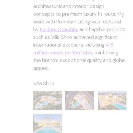
architectural and interior design
concepts to premium luxury fit-outs. My
work with Premium Living was featured
by
Forbes Czechia
, and flagship projects
such as Villa Shiro achieved significant
international exposure, including
4.6
million views on YouTube
, reinforcing
the brand’s exceptional quality and global
appeal.
Villa Shiro