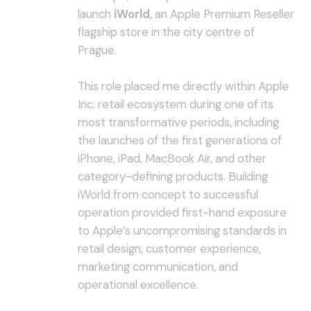
launch
iWorld
, an Apple Premium Reseller
flagship store in the city centre of
Prague.
This role placed me directly within Apple
Inc. retail ecosystem during one of its
most transformative periods, including
the launches of the first generations of
iPhone, iPad, MacBook Air, and other
category-defining products. Building
iWorld from concept to successful
operation provided first-hand exposure
to Apple’s uncompromising standards in
retail design, customer experience,
marketing communication, and
operational excellence.