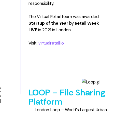
responsibility.
The Virtual Retail team was awarded
Startup of the Year
by
Retail Week
LIVE
in 2021 in London.
Visit:
virtualretail.io
18
LOOP – File Sharing
Platform
London Loop – World’s Largest Urban