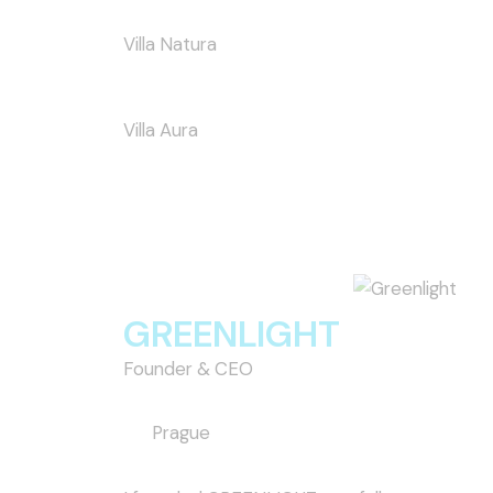
Villa Natura
Villa Aura
GREENLIGHT
Founder & CEO
Prague