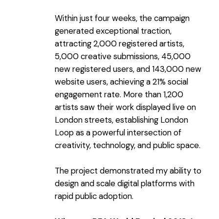
Within just four weeks, the campaign
generated exceptional traction,
attracting 2,000 registered artists,
5,000 creative submissions, 45,000
new registered users, and 143,000 new
website users, achieving a 21% social
engagement rate. More than 1,200
artists saw their work displayed live on
London streets, establishing London
Loop as a powerful intersection of
creativity, technology, and public space.
The project demonstrated my ability to
design and scale digital platforms with
rapid public adoption.