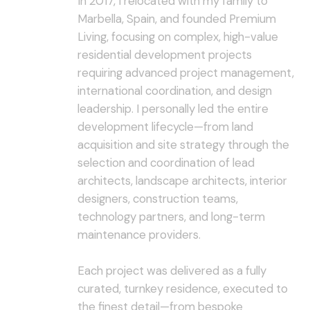
In 2017, I relocated with my family to
Marbella, Spain, and founded Premium
Living, focusing on complex, high-value
residential development projects
requiring advanced project management,
international coordination, and design
leadership. I personally led the entire
development lifecycle—from land
acquisition and site strategy through the
selection and coordination of lead
architects, landscape architects, interior
designers, construction teams,
technology partners, and long-term
maintenance providers.
Each project was delivered as a fully
curated, turnkey residence, executed to
the finest detail—from bespoke