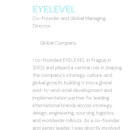
EYELEVEL
Co-Founder and Global Managing
Director
Global Company
I co-founded EYELEVEL in Prague in
2002 and played a central role in shaping
the company’s strategy, culture, and
global growth, building it into a global
end-to-end retail development and
implementation partner for leading
international brands across strategy,
design, engineering, sourcing, logistics,
and worldwide rollouts. As a co-founder
and senior leader, I was directly involved