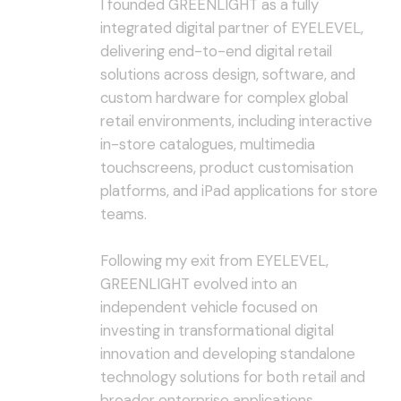
I founded GREENLIGHT as a fully
integrated digital partner of EYELEVEL,
delivering end-to-end digital retail
solutions across design, software, and
custom hardware for complex global
retail environments, including interactive
in-store catalogues, multimedia
touchscreens, product customisation
platforms, and iPad applications for store
teams.
Following my exit from EYELEVEL,
GREENLIGHT evolved into an
independent vehicle focused on
investing in transformational digital
innovation and developing standalone
technology solutions for both retail and
broader enterprise applications.