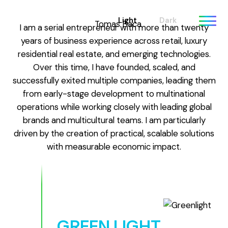
Light
Dark
I am a serial entrepreneur with more than twenty
years of business experience across retail, luxury
residential real estate, and emerging technologies.
Over this time, I have founded, scaled, and
successfully exited multiple companies, leading them
from early-stage development to multinational
operations while working closely with leading global
brands and multicultural teams. I am particularly
driven by the creation of practical, scalable solutions
with measurable economic impact.
GREEN LIGHT