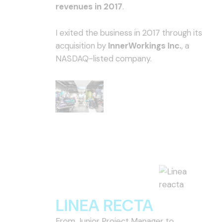
revenues in 2017
.
I exited the business in 2017 through its
acquisition by
InnerWorkings Inc.
, a
NASDAQ-listed company.
LINEA RECTA
From Junior Project Manager to