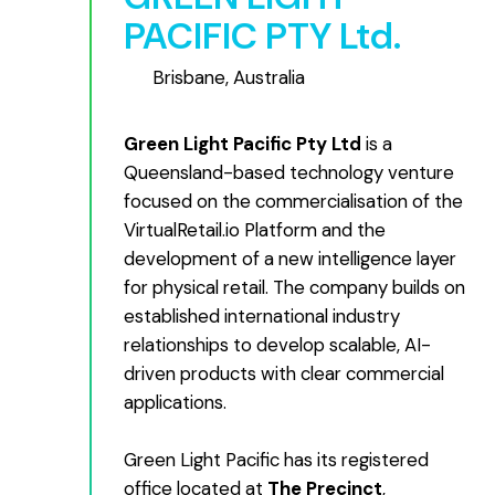
PACIFIC PTY Ltd.
Brisbane, Australia
Green Light Pacific Pty Ltd
is a
Queensland-based technology venture
focused on the commercialisation of the
VirtualRetail.io Platform and the
development of a new intelligence layer
for physical retail. The company builds on
established international industry
relationships to develop scalable, AI-
driven products with clear commercial
applications.
Green Light Pacific has its registered
office located at
The Precinct
,